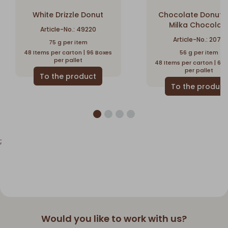
White Drizzle Donut
Chocolate Donut w
Milka Chocolat
Article-No.: 49220
Article-No.: 2076
75 g per item
48 Items per carton | 96 Boxes
56 g per item
per pallet
48 Items per carton | 64
per pallet
;
Would you like to work with us?