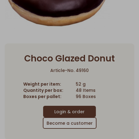
Choco Glazed Donut
Article-No. 49160
Weight per item:
52 g
Quantity per box:
48 Items
Boxes per pallet:
96 Boxes
Become a customer