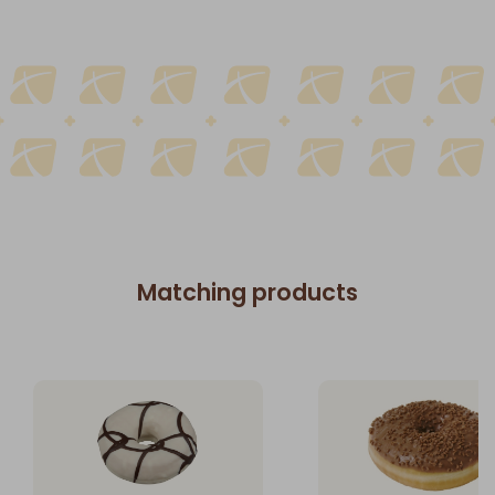
Matching products