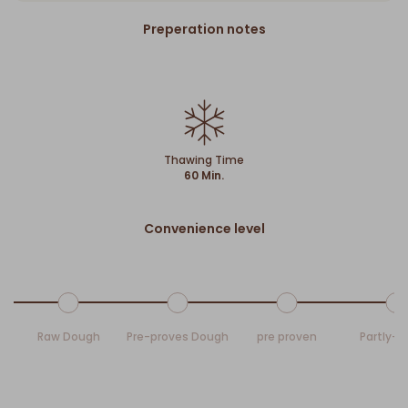
Preperation notes
Thawing Time
60 Min.
Convenience level
Raw Dough
Pre-proves Dough
pre proven
Partly-