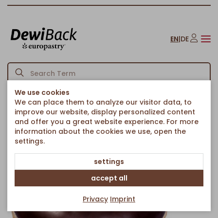
EN
|
DE
We use cookies
We can place them to analyze our visitor data, to
Homepage
American Bakery
Donuts
Choco Glazed Donut
/
/
/
improve our website, display personalized content
Back to article overview
and offer you a great website experience. For more
information about the cookies we use, open the
settings.
settings
accept all
Privacy
Imprint