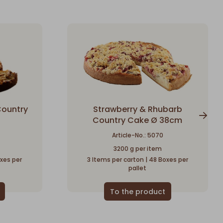
Country
Strawberry & Rhubarb
Country Cake Ø 38cm
Article-No.: 5070
3200 g per item
oxes per
3 Items per carton | 48 Boxes per
pallet