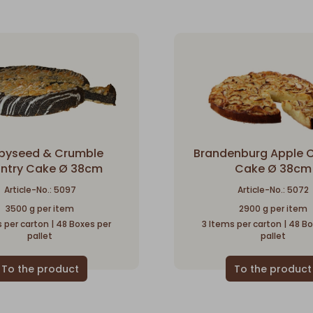
pyseed & Crumble
Brandenburg Apple 
ntry Cake Ø 38cm
Cake Ø 38cm
Article-No.: 5097
Article-No.: 5072
3500 g per item
2900 g per item
 per carton | 48 Boxes per
3 Items per carton | 48 B
pallet
pallet