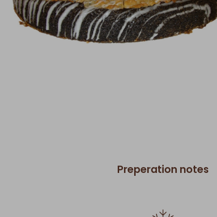
Preperation notes