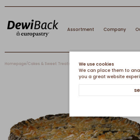
Assortment
Company
O
Homepage
Cakes & Sweet Treats
Country cakes
Poppyseed Countr
We use cookies
/
/
/
We can place them to analy
you a great website experi
se