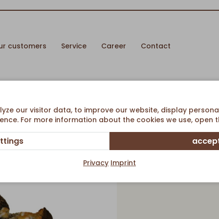
ur customers
Service
Career
Contact
y CheeseCake Ø 38cm
ze our visitor data, to improve our website, display persona
ence. For more information about the cookies we use, open th
ttings
accept
Poppysee
Privacy
Imprint