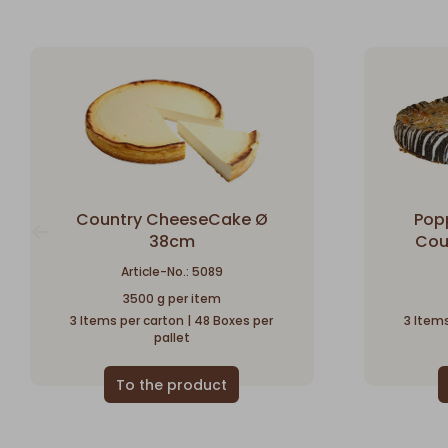
Country CheeseCake Ø
Pop
38cm
Cou
Article-No.: 5089
3500 g per item
3 Items per carton | 48 Boxes per
3 Items
pallet