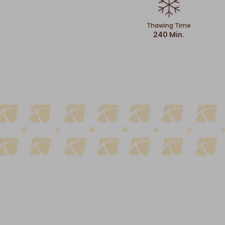
Thawing Time
240 Min.