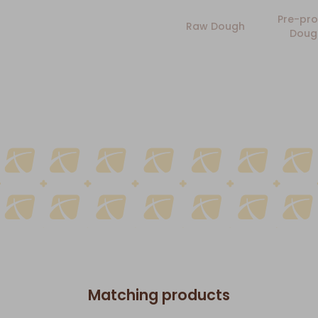
Pre-pro
Raw Dough
Doug
Matching products