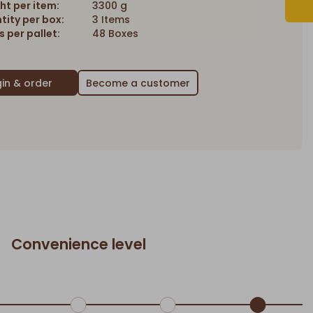
ht per item:
3300 g
tity per box:
3 Items
 per pallet:
48 Boxes
Become a customer
Convenience level