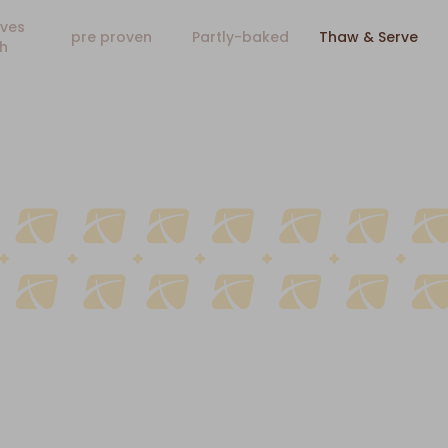
ves
pre proven
Partly-baked
Thaw & Serve
h