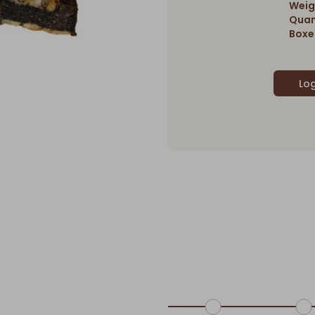
Weig
Quan
Boxes