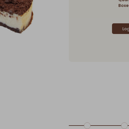
Boxes