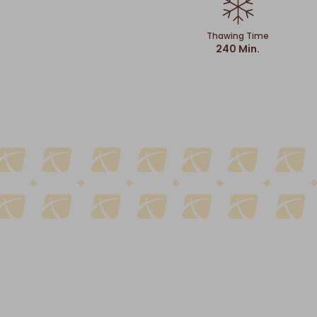
Thawing Time
240 Min.