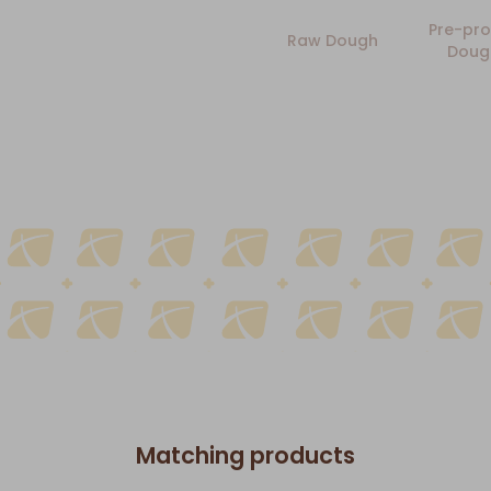
Pre-pro
Raw Dough
Doug
Matching products