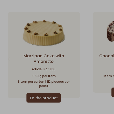
Marzipan Cake with
Chocol
Amaretto
Article-No.: 803
1950 g per item
1 Item 
1 Item per carton | 112 piecees per
pallet