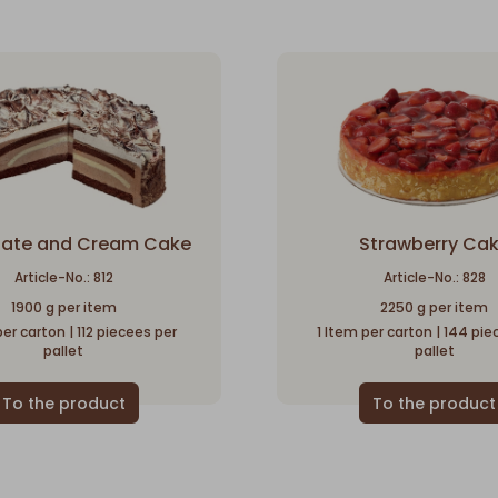
ate and Cream Cake
Strawberry Ca
Article-No.: 812
Article-No.: 828
1900 g per item
2250 g per item
per carton | 112 piecees per
1 Item per carton | 144 pi
pallet
pallet