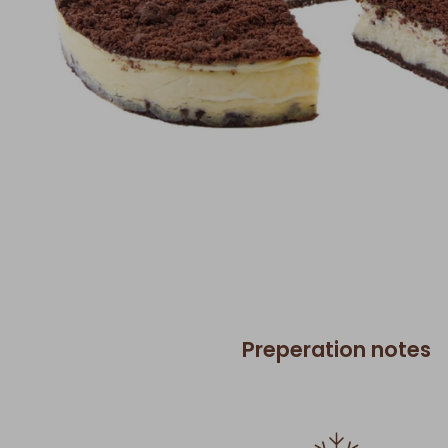
Preperation notes