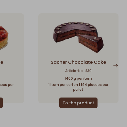
ke
Sacher Chocolate Cake
Article-No.: 830
1400 g per item
ecees per
1 Item per carton | 144 piecees per
pallet