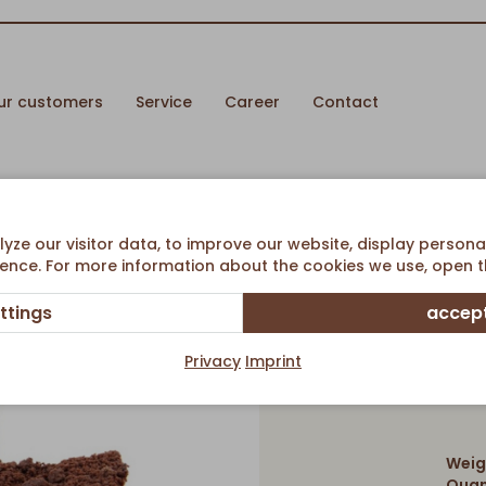
ur customers
Service
Career
Contact
esecake w/ Streusel
ze our visitor data, to improve our website, display persona
ence. For more information about the cookies we use, open th
ttings
accept
Chocolat
Privacy
Imprint
Weig
Quan