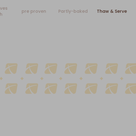
ves
pre proven
Partly-baked
Thaw & Serve
h