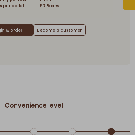
 per pallet:
60 Boxes
Become a customer
Convenience level