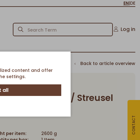
EN
|
DE
Log in
Back to article overview
lized content and offer
e settings.
 all
e Cheesecake w/ Streusel
Article-No. 840
CONTACT
ht per item:
2600 g
tity per box:
1 Item