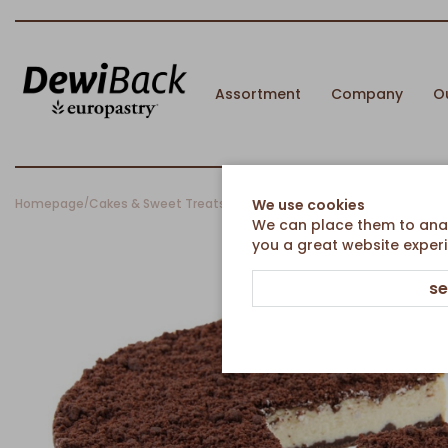
Assortment
Company
O
Homepage
Cakes & Sweet Treats
Pies & Round Cakes
Chocolate Che
We use cookies
/
/
/
We can place them to analy
you a great website experi
se