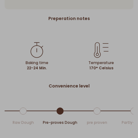
Preperation notes
Baking time
Temperature
22-24 Min.
170° Celsius
Convenience level
Raw Dough
Pre-proves Dough
pre proven
Partly-