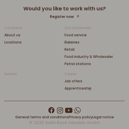
Would you like to work with us?
Register now
Company
Our customers
About us
Food service
Locations
Bakeries
Retail
Food industry & Wholesaler
Petrol stations
Service
Career
Job offers
Apprenticeship
General terms and conditions
Privacy policy
Legal notice
© 2025 DeWi Back Handels GmbH