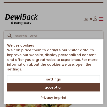
EN
|
DE
We use cookies
We can place them to analyze our visitor data, to
Homepage
Savoury Snacks
Pizzas
Vegetarian Pizza Snack
/
/
/
improve our website, display personalized content
Back to article overview
and offer you a great website experience. For more
information about the cookies we use, open the
settings.
settings
accept all
Privacy
Imprint