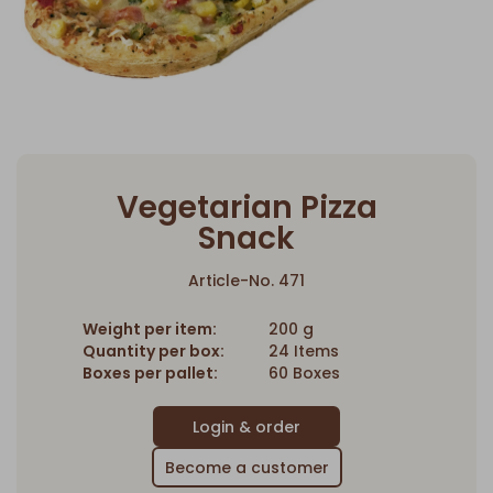
Vegetarian Pizza
Snack
Article-No. 471
Weight per item:
200 g
Quantity per box:
24 Items
Boxes per pallet:
60 Boxes
Become a customer