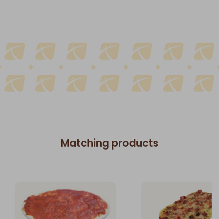
Matching products