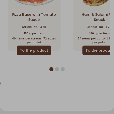
Pizza Base with Tomato
Ham & Salami Piz
Sauce
Snack
Article-No.: 478
Article-No.: 470
150 g per item
180 g per item
40 Items per carton | 72 Boxes
24 Items per carton | 60
per pallet
per pallet
;