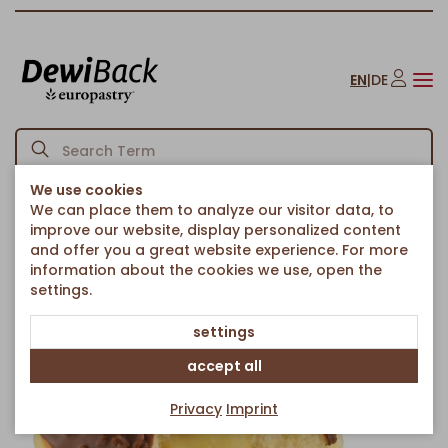
EN
|
DE
We use cookies
We can place them to analyze our visitor data, to
Homepage
Cakes & Sweet Treats
Fried Pastries
/
/
/
improve our website, display personalized content
Vanilla Cream Berliner with Choco Glaze
and offer you a great website experience. For more
Back to article overview
information about the cookies we use, open the
settings.
settings
accept all
Privacy
Imprint