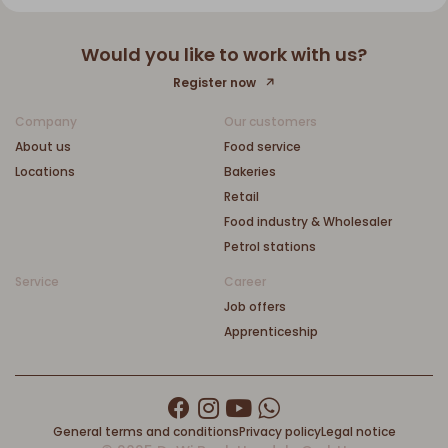
Would you like to work with us?
Register now
Company
Our customers
About us
Food service
Locations
Bakeries
Retail
Food industry & Wholesaler
Petrol stations
Service
Career
Job offers
Apprenticeship
General terms and conditions
Privacy policy
Legal notice