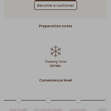
Become a customer
Preperation notes
Thawing Time
120 Min.
Convenience level
Raw Dough
Pre-proves Dough
pre proven
Partly-