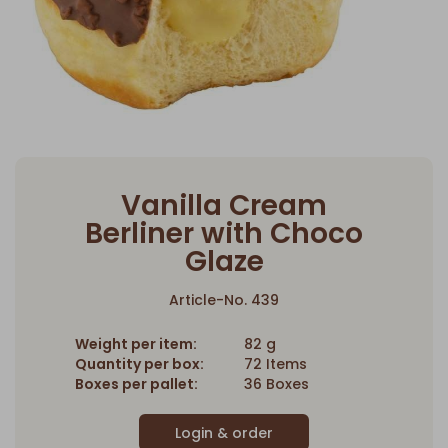
Vanilla Cream
Berliner with Choco
Glaze
Article-No. 439
Weight per item:
82 g
Quantity per box:
72 Items
Boxes per pallet:
36 Boxes