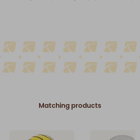
Matching products