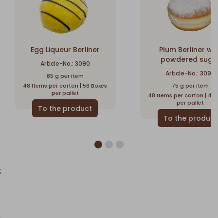
Egg Liqueur Berliner
Plum Berliner wi
powdered suga
Article-No.: 3090
Article-No.: 3095
85 g per item
48 Items per carton | 56 Boxes
75 g per item
per pallet
48 Items per carton | 44
per pallet
;