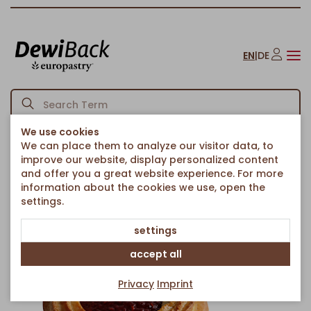
EN
|
DE
We use cookies
We can place them to analyze our visitor data, to
Homepage
Cakes & Sweet Treats
Long-Lasting Pastries
/
/
/
improve our website, display personalized content
"Ox-eye" biscuits with MultiFruit Filling
and offer you a great website experience. For more
Back to article overview
information about the cookies we use, open the
settings.
settings
accept all
Privacy
Imprint