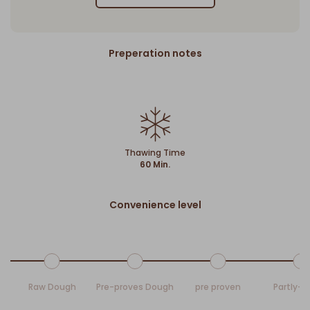
Preperation notes
Thawing Time
60 Min.
Convenience level
Raw Dough
Pre-proves Dough
pre proven
Partly-