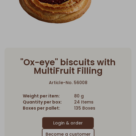
"Ox-eye" biscuits with
MultiFruit Filling
Article-No. 56008
Weight per item:
80 g
Quantity per box:
24 Items
Boxes per pallet:
135 Boxes
Become a customer