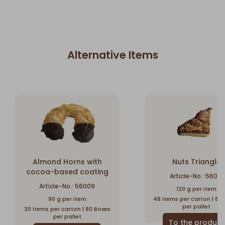
Alternative Items
Almond Horns with
Nuts Triangle
cocoa-based coating
Article-No.: 56010
Article-No.: 56009
120 g per item
90 g per item
48 Items per carton | 80
per pallet
30 Items per carton | 80 Boxes
per pallet