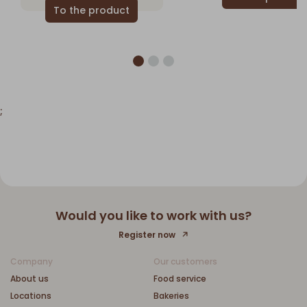
;
Would you like to work with us?
Register now
Company
Our customers
About us
Food service
Locations
Bakeries