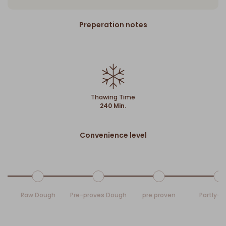
Preperation notes
Thawing Time
240 Min.
Convenience level
Raw Dough
Pre-proves Dough
pre proven
Partly-