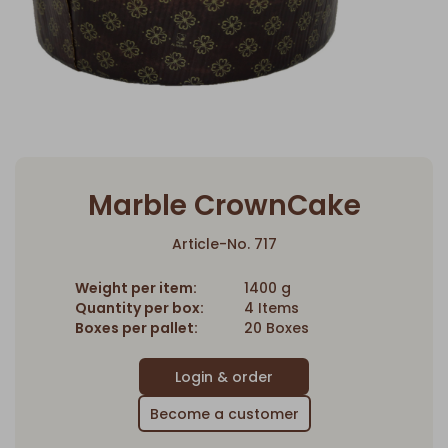
Marble CrownCake
Article-No. 717
Weight per item:
1400 g
Quantity per box:
4 Items
Boxes per pallet:
20 Boxes
Become a customer