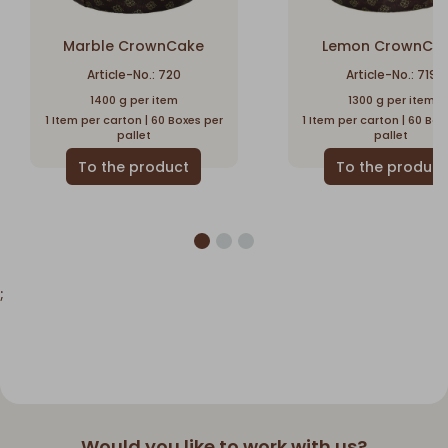
Marble CrownCake
Lemon CrownCa
Article-No.: 720
Article-No.: 719
1400 g per item
1300 g per item
1 Item per carton | 60 Boxes per
1 Item per carton | 60 Box
pallet
pallet
;
Would you like to work with us?