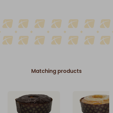
Matching products