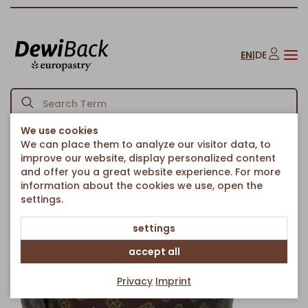
EN
|
DE
We use cookies
We can place them to analyze our visitor data, to
Homepage
Cakes & Sweet Treats
Pies & Round Cakes
/
/
/
improve our website, display personalized content
Marble CrownCake
and offer you a great website experience. For more
Back to article overview
information about the cookies we use, open the
settings.
settings
accept all
Privacy
Imprint