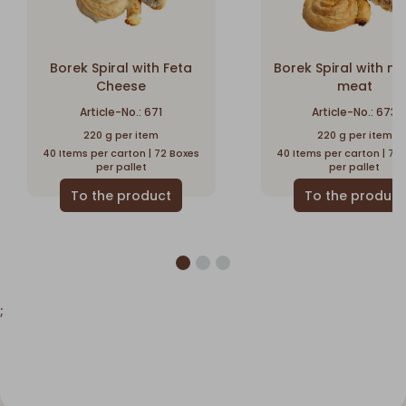
Borek Spiral with Feta
Borek Spiral with m
Cheese
meat
Article-No.: 671
Article-No.: 673
220 g per item
220 g per item
40 Items per carton | 72 Boxes
40 Items per carton | 72
per pallet
per pallet
;