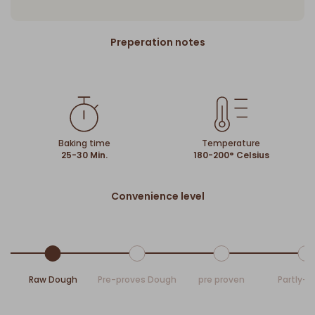
Preperation notes
Baking time
Temperature
25-30 Min.
180-200° Celsius
Convenience level
Raw Dough
Pre-proves Dough
pre proven
Partly-