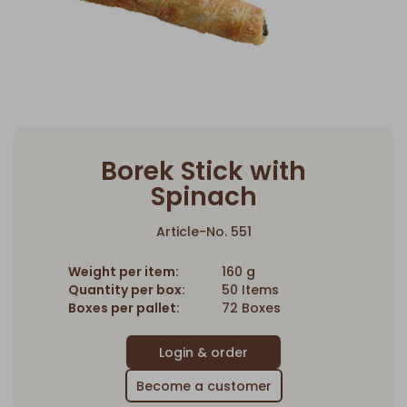
Borek Stick with
Spinach
Article-No. 551
Weight per item:
160 g
Quantity per box:
50 Items
Boxes per pallet:
72 Boxes
Become a customer