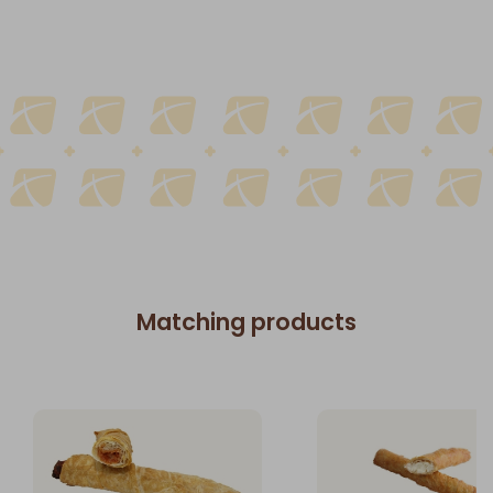
Matching products