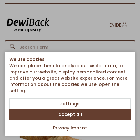
EN
|
DE
We use cookies
We can place them to analyze our visitor data, to
Homepage
Savoury Snacks
Ethnic Food
Borek Stick with Spinach
/
/
/
improve our website, display personalized content
Back to article overview
and offer you a great website experience. For more
information about the cookies we use, open the
settings.
settings
accept all
Privacy
Imprint