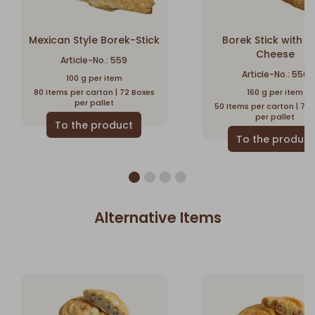
Mexican Style Borek-Stick
Borek Stick with F
Cheese
Article-No.: 559
Article-No.: 550
100 g per item
80 Items per carton | 72 Boxes
160 g per item
per pallet
50 Items per carton | 72
per pallet
Alternative Items