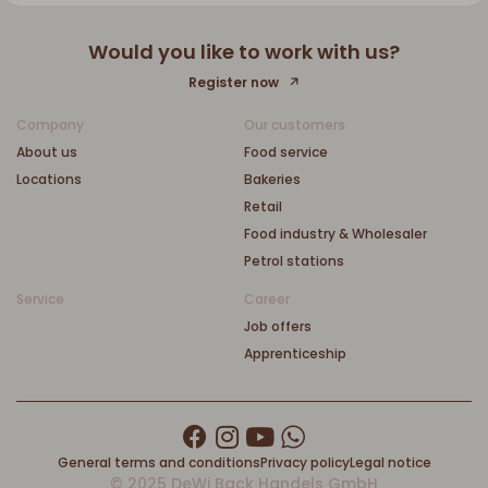
Would you like to work with us?
Register now
Company
Our customers
About us
Food service
Locations
Bakeries
Retail
Food industry & Wholesaler
Petrol stations
Service
Career
Job offers
Apprenticeship
General terms and conditions
Privacy policy
Legal notice
© 2025 DeWi Back Handels GmbH