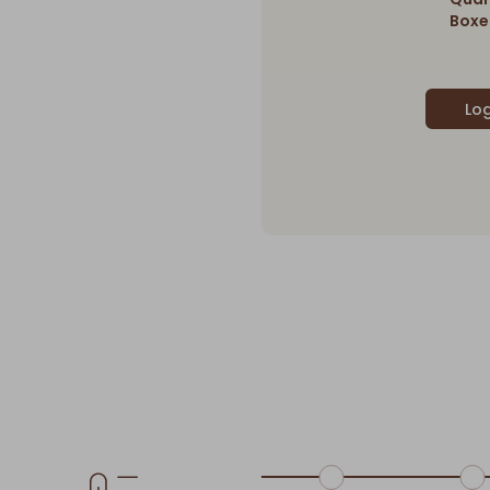
Boxes