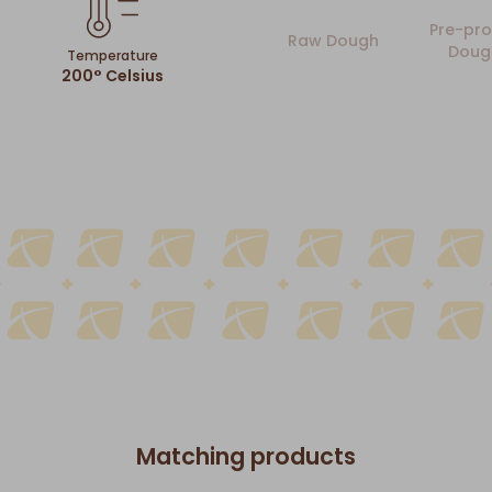
Pre-pro
Raw Dough
Doug
Temperature
200° Celsius
Matching products