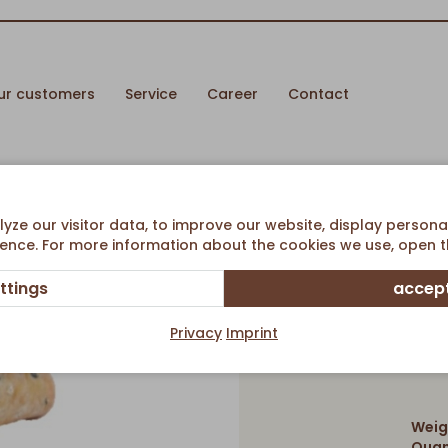
ur customers
Service
Career
Contact
e
ze our visitor data, to improve our website, display persona
ence. For more information about the cookies we use, open th
ttings
accept
Rustic 
Privacy
Imprint
Weig
Quan