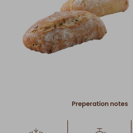
Preperation notes