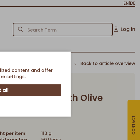
EN
|
DE
Log in
Back to article overview
lized content and offer
e settings.
 all
Baguette Roll with Olive
Article-No. 139
CONTACT
ht per item:
110 g
tity per box:
50 Items