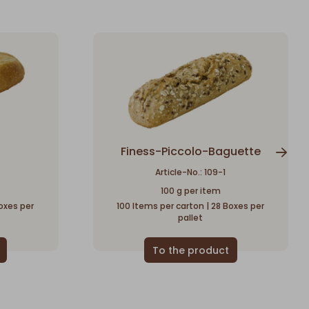
Finess-Piccolo-Baguette
Article-No.: 109-1
100 g per item
oxes per
100 Items per carton | 28 Boxes per
pallet