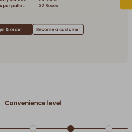
 per pallet:
32 Boxes
Become a customer
Convenience level