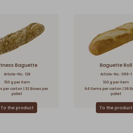
itness Baguette
Baguette Roll
Article-No.: 128
Article-No.: 099-1
150 g per item
100 g per item
s per carton | 32 Boxes per
64 Items per carton | 36 B
pallet
pallet