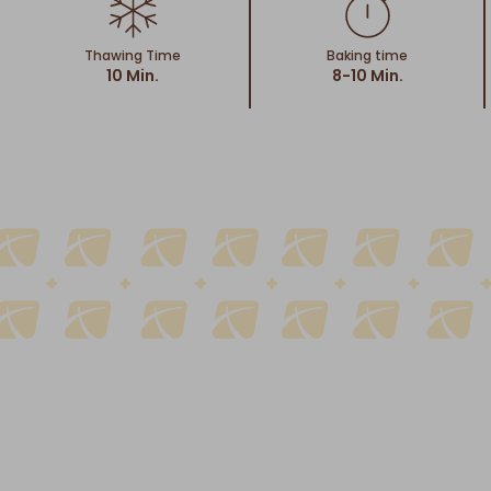
Thawing Time
Baking time
10 Min.
8-10 Min.