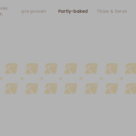
ves
pre proven
Partly-baked
Thaw & Serve
h