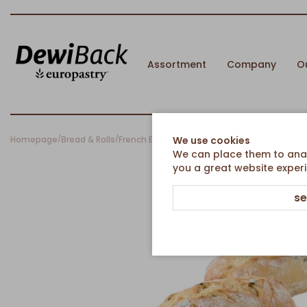
Assortment
Company
O
Homepage
Bread & Rolls
French Breads
Rustic Baguette Roll with Oliv
We use cookies
/
/
/
We can place them to analy
you a great website experi
se