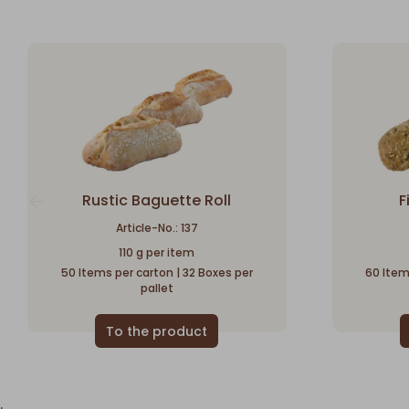
Rustic Baguette Roll
F
Article-No.: 137
110 g per item
50 Items per carton | 32 Boxes per
60 Item
pallet