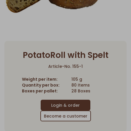
PotatoRoll with Spelt
Article-No. 155-1
Weight per item:
105 g
Quantity per box:
80 Items
Boxes per pallet:
28 Boxes
Become a customer