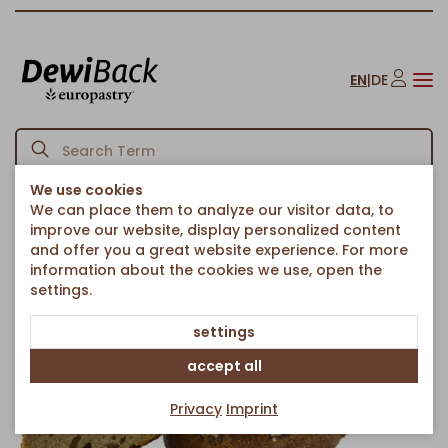
EN
|
DE
We use cookies
We can place them to analyze our visitor data, to
Homepage
Bread & Rolls
Rolls
PotatoRoll with Spelt
/
/
/
improve our website, display personalized content
Back to article overview
and offer you a great website experience. For more
information about the cookies we use, open the
settings.
settings
accept all
Privacy
Imprint