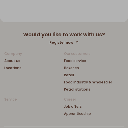
Would you like to work with us?
Register now
Company
Our customers
About us
Food service
Locations
Bakeries
Retail
Food industry & Wholesaler
Petrol stations
Service
Career
Job offers
Apprenticeship