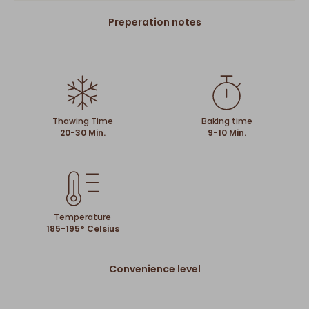
Preperation notes
Thawing Time
Baking time
20-30 Min.
9-10 Min.
Temperature
185-195° Celsius
Convenience level