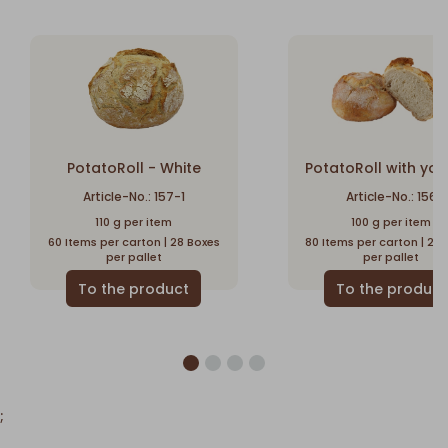
PotatoRoll - White
PotatoRoll with yog
Article-No.: 157-1
Article-No.: 156
110 g per item
100 g per item
60 Items per carton | 28 Boxes
80 Items per carton | 28
per pallet
per pallet
;