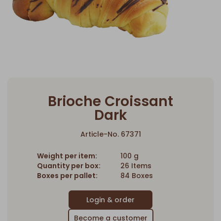
Brioche Croissant
Dark
Article-No. 67371
Weight per item:
100 g
Quantity per box:
26 Items
Boxes per pallet:
84 Boxes
Become a customer