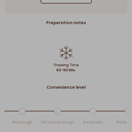
Preperation notes
Thawing Time
60-90 Min.
Convenience level
Raw Dough
Pre-proves Dough
pre proven
Partly-