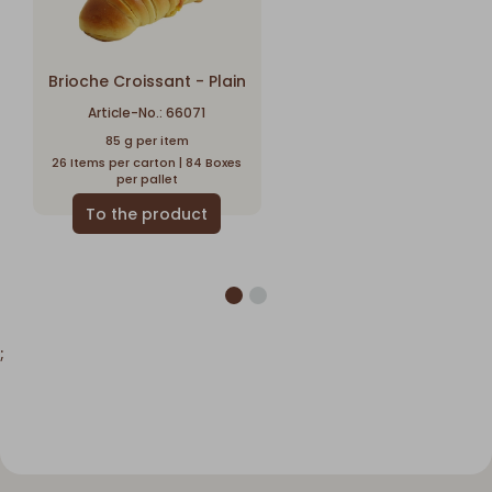
Brioche Croissant - Plain
Article-No.: 66071
85 g per item
26 Items per carton | 84 Boxes
per pallet
;