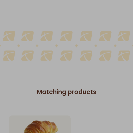
Matching products