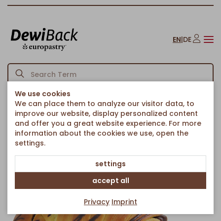
EN
|
DE
We use cookies
We can place them to analyze our visitor data, to
Homepage
Croissants
Sweet Filled Croissants
/
/
/
improve our website, display personalized content
Brioche Croissant Dark
and offer you a great website experience. For more
Back to article overview
information about the cookies we use, open the
settings.
settings
accept all
Privacy
Imprint