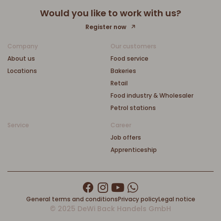
Would you like to work with us?
Register now
Company
Our customers
About us
Food service
Locations
Bakeries
Retail
Food industry & Wholesaler
Petrol stations
Service
Career
Job offers
Apprenticeship
General terms and conditions
Privacy policy
Legal notice
© 2025 DeWi Back Handels GmbH