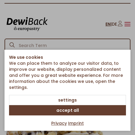
EN
|
DE
We use cookies
We can place them to analyze our visitor data, to
Homepage
Cakes & Sweet Treats
Sweet Pieces
/
/
/
improve our website, display personalized content
Poppy seed bites with crumble
and offer you a great website experience. For more
Back to article overview
information about the cookies we use, open the
settings.
settings
accept all
Privacy
Imprint