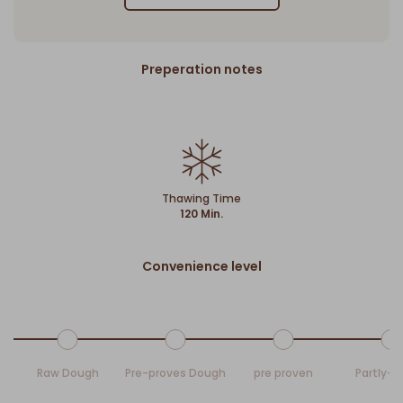
Preperation notes
Thawing Time
120 Min.
Convenience level
Raw Dough
Pre-proves Dough
pre proven
Partly-