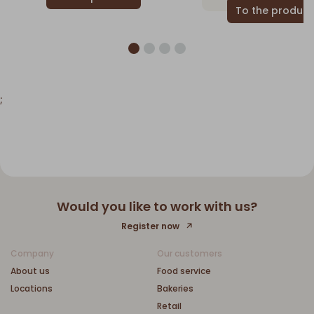
;
Would you like to work with us?
Register now
Company
Our customers
About us
Food service
Locations
Bakeries
Retail