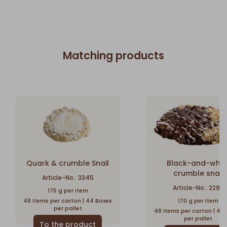
Matching products
Quark & crumble Snail
Black-and-whit
crumble snail
Article-No.: 3345
Article-No.: 2296
175 g per item
48 Items per carton | 44 Boxes
170 g per item
per pallet
48 Items per carton | 44
per pallet