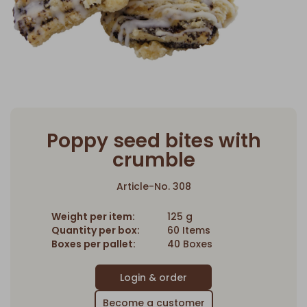
Poppy seed bites with
crumble
Article-No. 308
Weight per item:
125 g
Quantity per box:
60 Items
Boxes per pallet:
40 Boxes
Become a customer