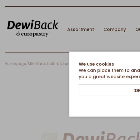
Assortment
Company
O
Homepage
Mini Kartoffelbrötchen hell
We use cookies
/
We can place them to analy
you a great website experi
se