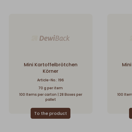
Mini Kartoffelbrötchen
Mini
Körner
Article-No.: 196
70 g per item
100 Items per carton | 28 Boxes per
100 Item
pallet