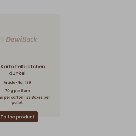
 Kartoffelbrötchen
dunkel
Article-No.: 189
70 g per item
s per carton | 28 Boxes per
pallet