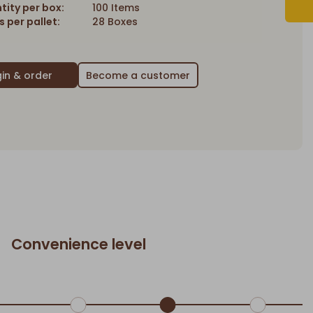
tity per box:
100 Items
 per pallet:
28 Boxes
Become a customer
Convenience level