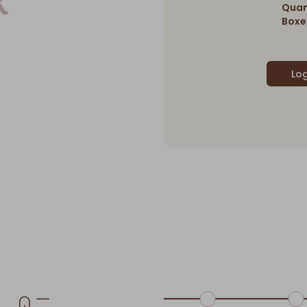
Quan
Boxes