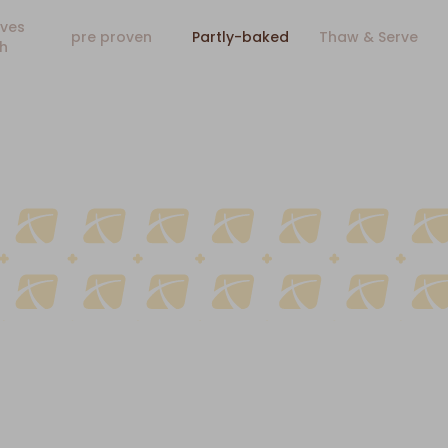
ves
pre proven
Partly-baked
Thaw & Serve
h