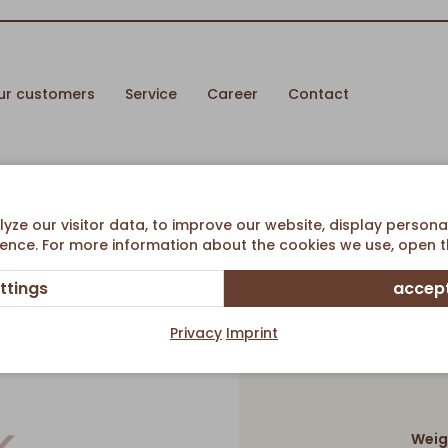
ur customers
Service
Career
Contact
ze our visitor data, to improve our website, display persona
ence. For more information about the cookies we use, open th
ttings
accept
Mini 
Privacy
Imprint
Weig