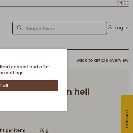
EN
|
DE
Log in
Back to article overview
lized content and offer
e settings.
 all
Kartoffelbrötchen hell
Mini Kartoffelbrötchen hell
Article-No. 188
CONTACT
ht per item:
70 g