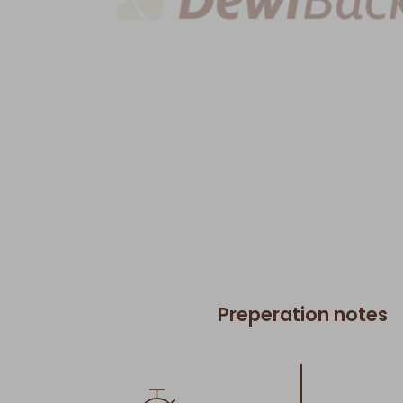
Preperation notes