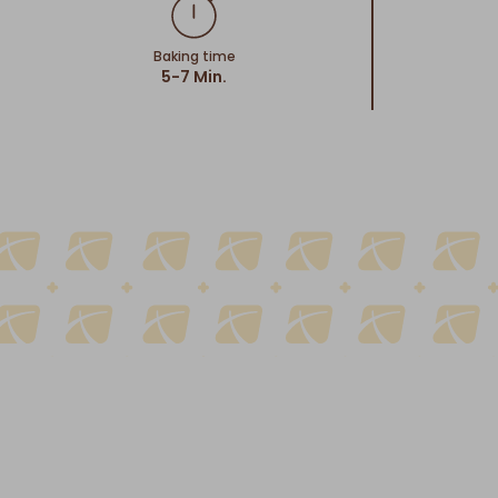
Baking time
5-7 Min.