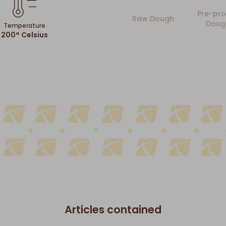
Pre-pro
Raw Dough
Doug
Temperature
200° Celsius
Articles contained