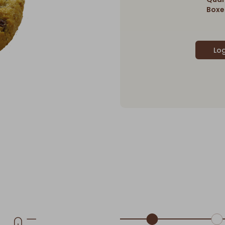
Boxes