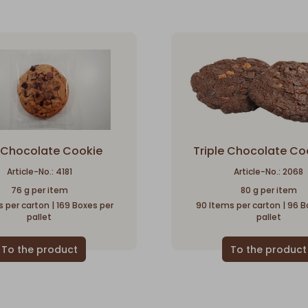
k Chocolate Cookie
Triple Chocolate Co
Article-No.: 4181
Article-No.: 2068
76 g per item
80 g per item
 per carton | 169 Boxes per
90 Items per carton | 96 B
pallet
pallet