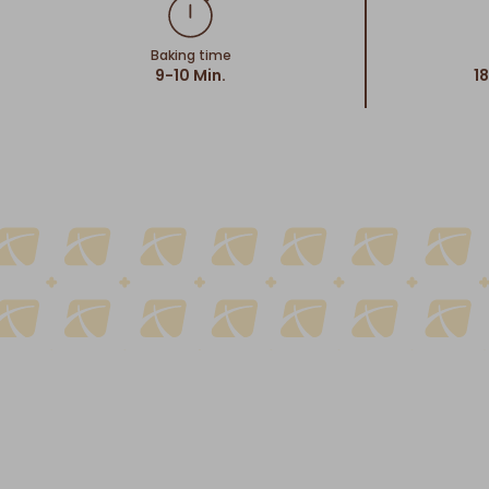
Baking time
9-10 Min.
1