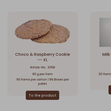
Choco & Raspberry Cookie
Mil
-- XL
Article-No.: 2058
80 g per item
30 Items
90 Items per carton | 96 Boxes per
pallet