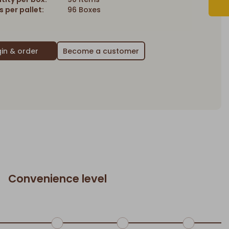
 per pallet:
96 Boxes
Become a customer
Convenience level