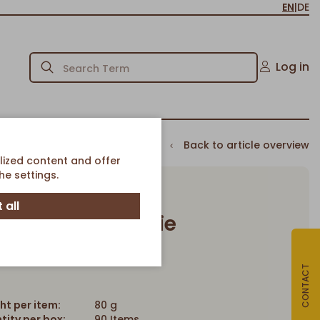
EN
|
DE
Log in
Back to article overview
lized content and offer
e settings.
 all
at Raisins Cookie
Article-No. 2067
CONTACT
ht per item:
80 g
tity per box:
90 Items