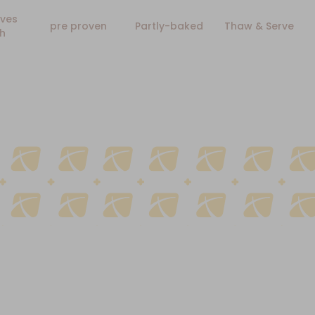
ves
pre proven
Partly-baked
Thaw & Serve
h