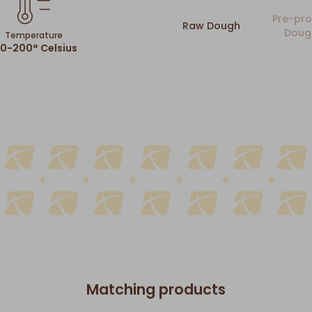
Pre-pro
Raw Dough
Doug
Temperature
80-200° Celsius
Matching products