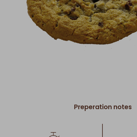
Preperation notes