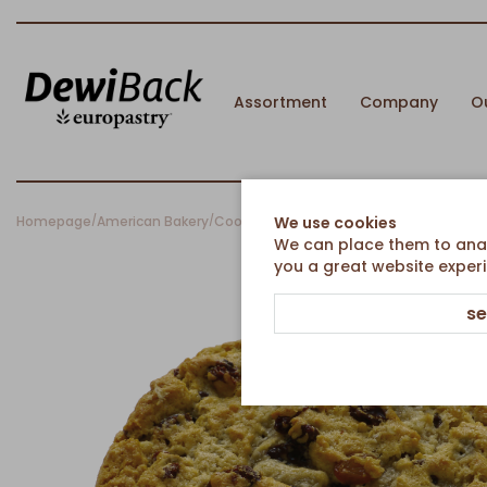
Assortment
Company
O
Homepage
American Bakery
Cookies
Oat Raisins Cookie
We use cookies
/
/
/
We can place them to analy
you a great website experi
se