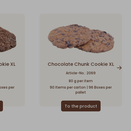
okie XL
Chocolate Chunk Cookie XL
Article-No.: 2069
80 g per item
oxes per
90 Items per carton | 96 Boxes per
pallet