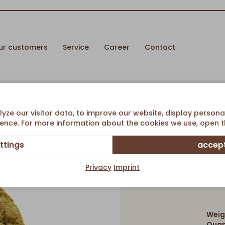
ur customers
Service
Career
Contact
ze our visitor data, to improve our website, display persona
ence. For more information about the cookies we use, open th
ttings
accept
O
Privacy
Imprint
Weig
Quan