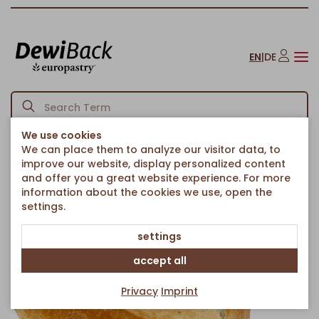
EN
|
DE
We use cookies
We can place them to analyze our visitor data, to
Homepage
Bread & Rolls
Rolls
XXL Brink
/
/
/
improve our website, display personalized content
Back to article overview
and offer you a great website experience. For more
information about the cookies we use, open the
settings.
settings
accept all
Privacy
Imprint