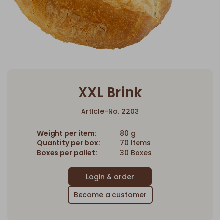
XXL Brink
Article-No. 2203
Weight per item:
80 g
Quantity per box:
70 Items
Boxes per pallet:
30 Boxes
Become a customer