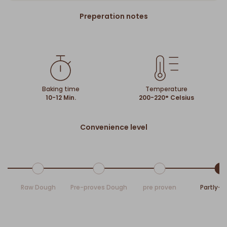
Preperation notes
Baking time
Temperature
10-12 Min.
200-220° Celsius
Convenience level
Raw Dough
Pre-proves Dough
pre proven
Partly-