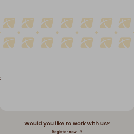
;
Would you like to work with us?
Register now