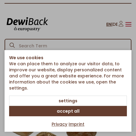
EN
|
DE
We use cookies
We can place them to analyze our visitor data, to
Homepage
Bread & Rolls
Rolls
Mecklenburg roll mix
/
/
/
improve our website, display personalized content
Back to article overview
and offer you a great website experience. For more
information about the cookies we use, open the
settings.
settings
accept all
Privacy
Imprint