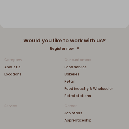
Would you like to work with us?
Register now
Company
Our customers
About us
Food service
Locations
Bakeries
Retail
Food industry & Wholesaler
Petrol stations
Service
Career
Job offers
Apprenticeship