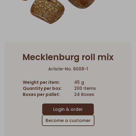
Mecklenburg roll mix
Article-No. 6008-1
Weight per item:
45 g
Quantity per box:
200 Items
Boxes per pallet:
24 Boxes
Become a customer