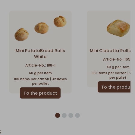
Mini PotatoBread Rolls
Mini Ciabatta Rolls -
White
Article-No.: 1650
Article-No.: 188-1
40 g per item
60 g per item
160 Items per carton | 28
per pallet
100 Items per carton | 32 Boxes
per pallet
;