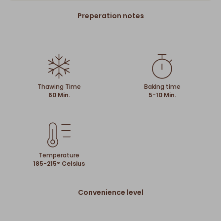
Preperation notes
Thawing Time
Baking time
60 Min.
5-10 Min.
Temperature
185-215° Celsius
Convenience level