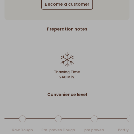
Become a customer
Preperation notes
Thawing Time
240 Min.
Convenience level
Raw Dough
Pre-proves Dough
pre proven
Partly-