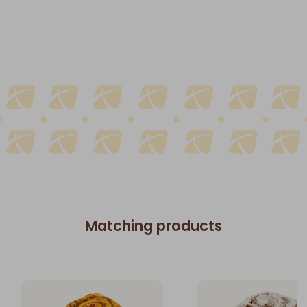
Matching products