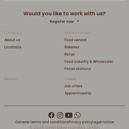
Would you like to work with us?
Register now
Company
Our customers
About us
Food service
Locations
Bakeries
Retail
Food industry & Wholesaler
Petrol stations
Service
Career
Job offers
Apprenticeship
General terms and conditions
Privacy policy
Legal notice
© 2025 DeWi Back Handels GmbH