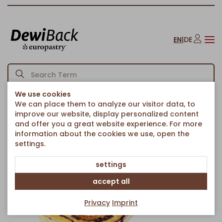
EN
|
DE
We use cookies
We can place them to analyze our visitor data, to
Homepage
Cakes & Sweet Treats
Sheet Cakes
/
/
/
improve our website, display personalized content
Blueberry Pudding Cube
and offer you a great website experience. For more
Back to article overview
information about the cookies we use, open the
settings.
settings
accept all
Privacy
Imprint