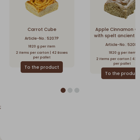
Carrot Cube
Apple Cinnamon C
with spelt ancient g
Article-No.: 5207P
Article-No.: 5208P
1820 g per item
2 Items per carton | 42 Boxes
1820 g per item
per pallet
2 Items per carton | 42 
per pallet
;