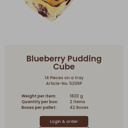
Blueberry Pudding
Cube
14 Pieces on a tray
Article-No. 5206P
Weight per item:
1820 g
Quantity per box:
2 Items
Boxes per pallet:
42 Boxes