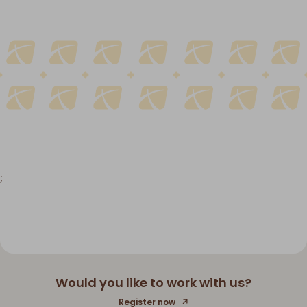
;
Would you like to work with us?
Register now