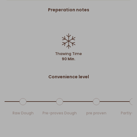
Preperation notes
Thawing Time
90 Min.
Convenience level
Raw Dough
Pre-proves Dough
pre proven
Partly-