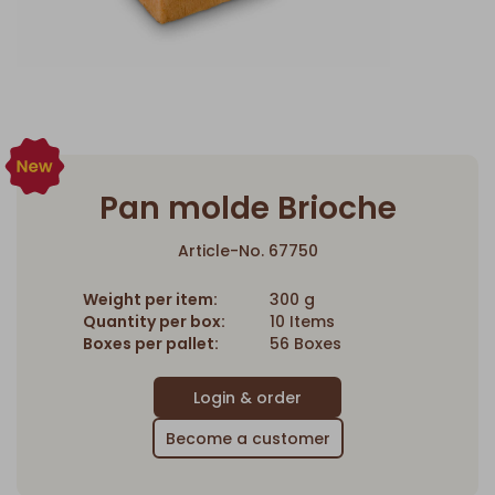
Pan molde Brioche
Article-No. 67750
Weight per item:
300 g
Quantity per box:
10 Items
Boxes per pallet:
56 Boxes
Become a customer