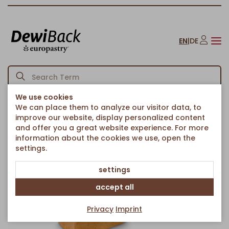
EN
|
DE
We use cookies
We can place them to analyze our visitor data, to
Homepage
Bread & Rolls
Breads & chiabattas
Pan molde Brioche
/
/
/
improve our website, display personalized content
Back to article overview
and offer you a great website experience. For more
information about the cookies we use, open the
settings.
settings
accept all
Privacy
Imprint