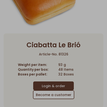
Ciabatta Le Brió
Article-No. 81326
Weight per item:
93 g
Quantity per box:
48 Items
Boxes per pallet:
32 Boxes
Become a customer