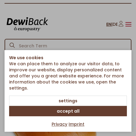
EN
|
DE
We use cookies
We can place them to analyze our visitor data, to
Homepage
Bread & Rolls
Breads & chiabattas
Ciabatta Le Brió
/
/
/
improve our website, display personalized content
Back to article overview
and offer you a great website experience. For more
information about the cookies we use, open the
settings.
settings
accept all
Privacy
Imprint