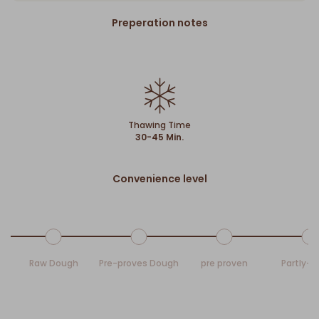
Preperation notes
Thawing Time
30-45 Min.
Convenience level
Raw Dough
Pre-proves Dough
pre proven
Partly-