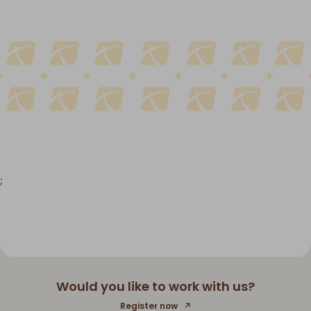
;
Would you like to work with us?
Register now