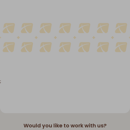
;
Would you like to work with us?