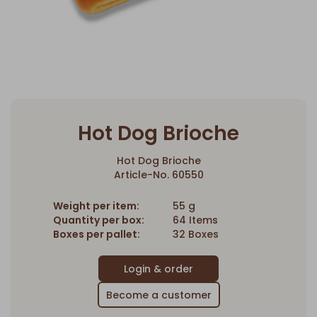
Hot Dog Brioche
Hot Dog Brioche
Article-No. 60550
Weight per item:
55 g
Quantity per box:
64 Items
Boxes per pallet:
32 Boxes
Become a customer