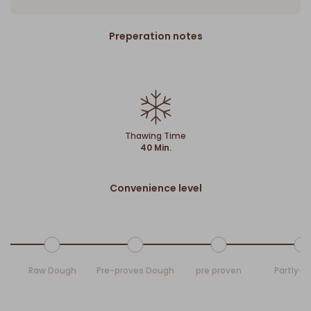
Preperation notes
Thawing Time
40 Min.
Convenience level
Raw Dough
Pre-proves Dough
pre proven
Partly-