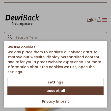
EN
|
DE
We use cookies
We can place them to analyze our visitor data, to
Homepage
Bread & Rolls
French Breads
Hot Dog Brioche
/
/
/
improve our website, display personalized content
Back to article overview
and offer you a great website experience. For more
information about the cookies we use, open the
settings.
settings
accept all
Privacy
Imprint