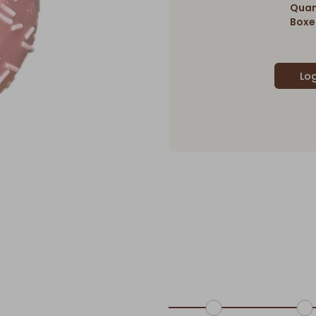
Quan
Boxes