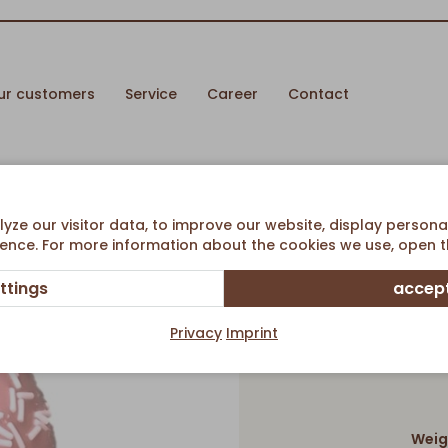
ur customers
Service
Career
Contact
ze our visitor data, to improve our website, display persona
ence. For more information about the cookies we use, open th
ttings
accept
Privacy
Imprint
Weig