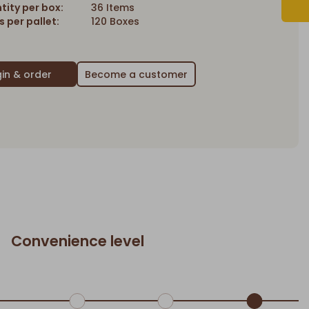
tity per box:
36 Items
 per pallet:
120 Boxes
Become a customer
Convenience level