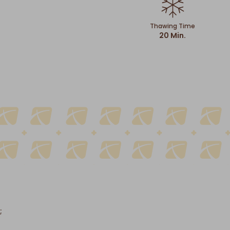
Thawing Time
20 Min.
;