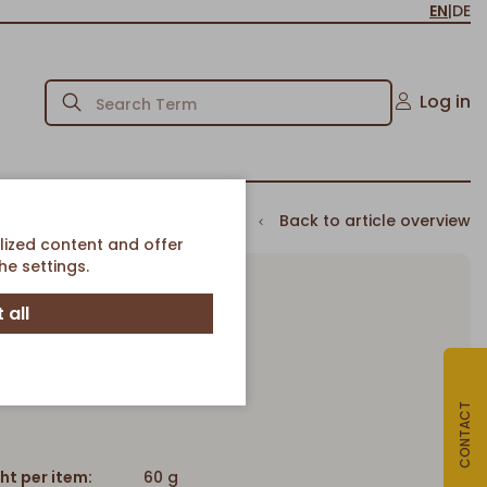
EN
|
DE
Log in
Back to article overview
lized content and offer
e settings.
 all
Pinky Dot
Pinky Dot
Article-No. 80674
CONTACT
ht per item:
60 g