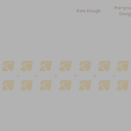
Pre-pro
Raw Dough
Doug