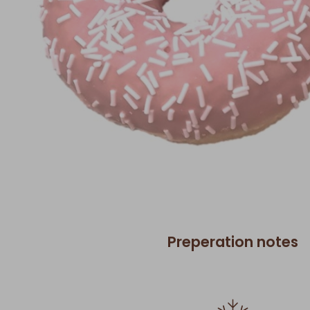
Preperation notes