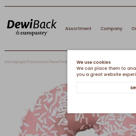
Assortment
Company
O
Homepage
Promotions
New
Pinky Dot
We use cookies
/
/
/
We can place them to analy
you a great website experi
se