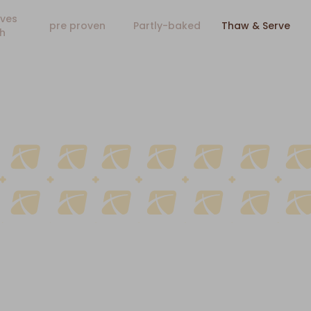
ves
pre proven
Partly-baked
Thaw & Serve
h