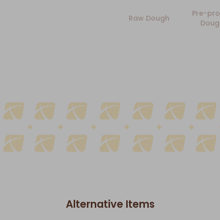
Pre-pro
Raw Dough
Doug
Alternative Items