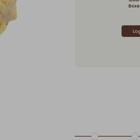
Boxes