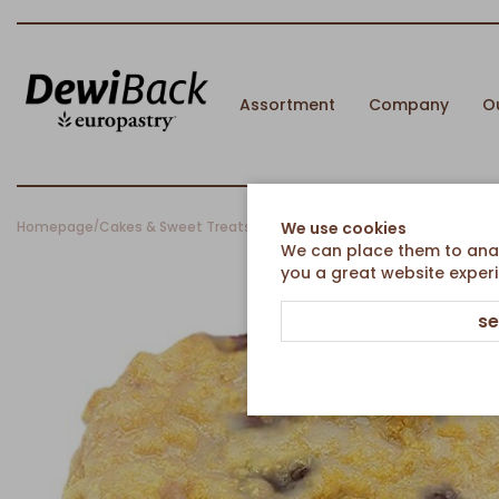
Assortment
Company
O
Homepage
Cakes & Sweet Treats
Sweet Pieces
Cherry crumble snail
We use cookies
/
/
/
We can place them to analy
you a great website experi
se