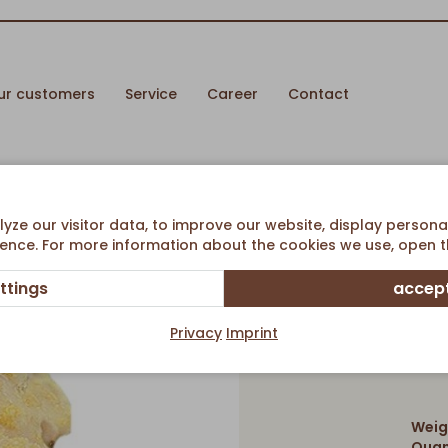
ur customers
Service
Career
Contact
ze our visitor data, to improve our website, display persona
ence. For more information about the cookies we use, open th
ttings
accept
Ch
Privacy
Imprint
Weig
Quan