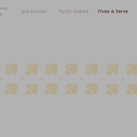
ves
pre proven
Partly-baked
Thaw & Serve
h