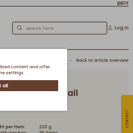
EN
|
DE
Log in
Back to article overview
lized content and offer
e settings.
 all
erry crumble snail
Article-No. 3346
CONTACT
ht per item:
220 g
tity per box:
35 Items