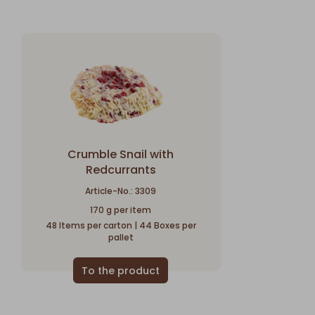
Crumble Snail with
Redcurrants
Article-No.: 3309
170 g per item
48 Items per carton | 44 Boxes per
pallet