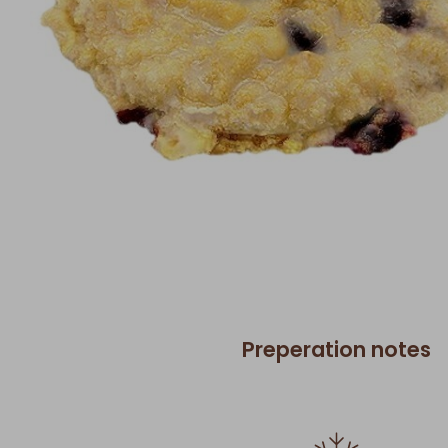
Preperation notes