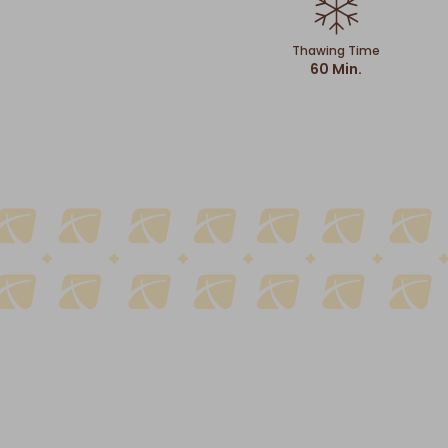
Thawing Time
60 Min.