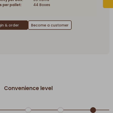
 per pallet:
44 Boxes
Become a customer
Convenience level