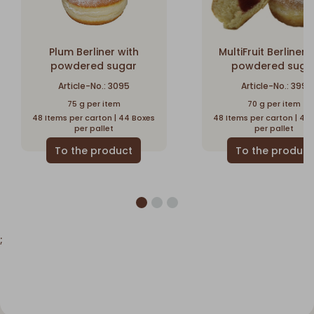
Plum Berliner with
MultiFruit Berliner 
powdered sugar
powdered suga
Article-No.: 3095
Article-No.: 399
75 g per item
70 g per item
48 Items per carton | 44 Boxes
48 Items per carton | 48
per pallet
per pallet
;