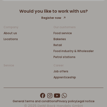
Would you like to work with us?
Register now
Company
Our customers
About us
Food service
Locations
Bakeries
Retail
Food industry & Wholesaler
Petrol stations
Service
Career
Job offers
Apprenticeship
General terms and conditions
Privacy policy
Legal notice
© 2025 DeWi Back Handels GmbH