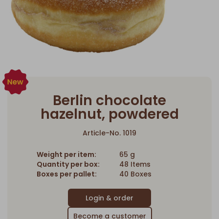
Berlin chocolate
hazelnut, powdered
Article-No. 1019
Weight per item:
65 g
Quantity per box:
48 Items
Boxes per pallet:
40 Boxes
Become a customer