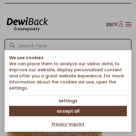
EN
|
DE
We use cookies
We can place them to analyze our visitor data, to
Homepage
Cakes & Sweet Treats
Fried Pastries
/
/
/
improve our website, display personalized content
Berlin chocolate hazelnut, powdered
and offer you a great website experience. For more
Back to article overview
information about the cookies we use, open the
settings.
settings
accept all
Privacy
Imprint