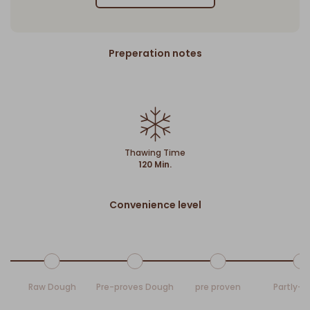
Preperation notes
Thawing Time
120 Min.
Convenience level
Raw Dough
Pre-proves Dough
pre proven
Partly-