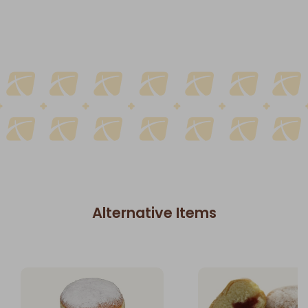
Alternative Items