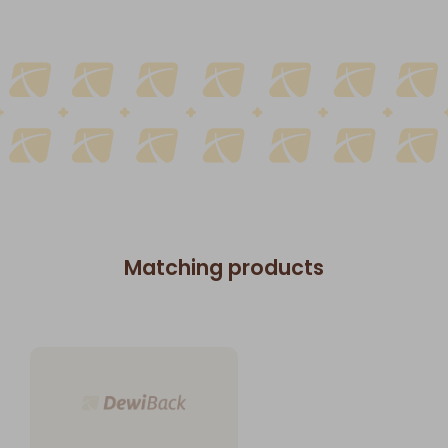
Matching products