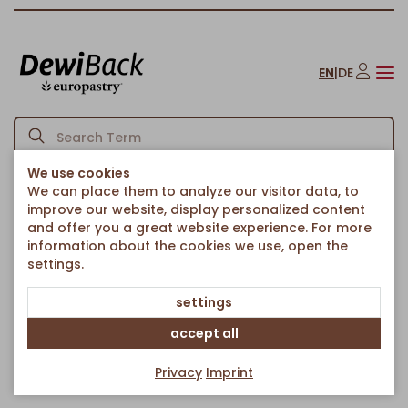
EN
|
DE
We use cookies
We can place them to analyze our visitor data, to
Back to article overview
Homepage
Blueberry Muffin filled
/
improve our website, display personalized content
and offer you a great website experience. For more
information about the cookies we use, open the
settings.
settings
accept all
Privacy
Imprint