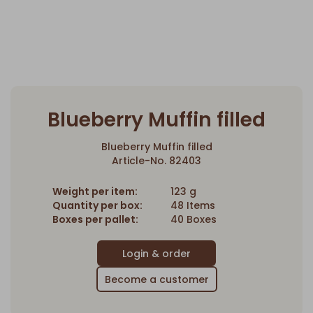
Blueberry Muffin filled
Blueberry Muffin filled
Article-No. 82403
Weight per item:
123 g
Quantity per box:
48 Items
Boxes per pallet:
40 Boxes
Become a customer