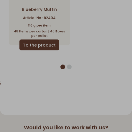
Blueberry Muffin
Article-No.: 82404
110 g per item
48 Items per carton | 40 Boxes
per pallet
;
Would you like to work with us?