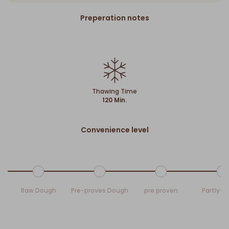
Preperation notes
Thawing Time
120 Min.
Convenience level
Raw Dough
Pre-proves Dough
pre proven
Partly-