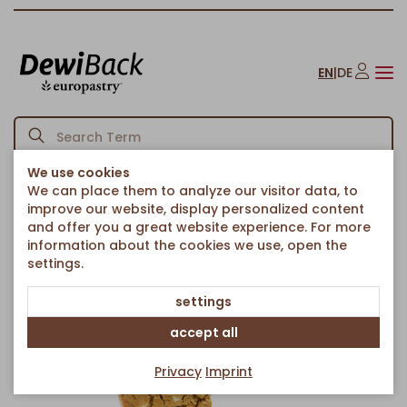
EN
|
DE
We use cookies
We can place them to analyze our visitor data, to
Homepage
American Bakery
Cookies
Pistachio Cookie
/
/
/
improve our website, display personalized content
Back to article overview
and offer you a great website experience. For more
information about the cookies we use, open the
settings.
settings
accept all
Privacy
Imprint