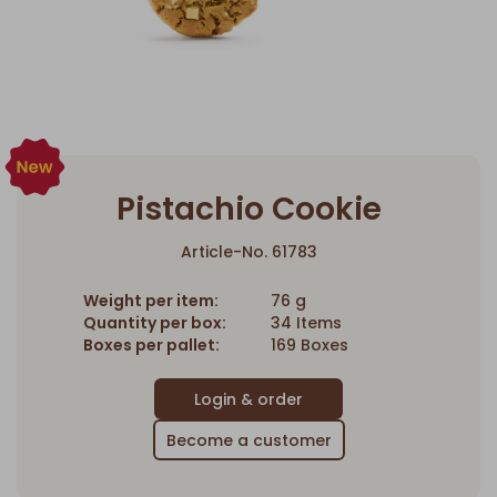
Pistachio Cookie
Article-No. 61783
Weight per item:
76 g
Quantity per box:
34 Items
Boxes per pallet:
169 Boxes
Become a customer