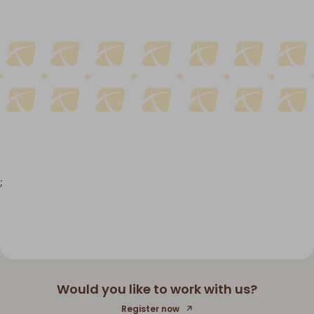
;
Would you like to work with us?
Register now