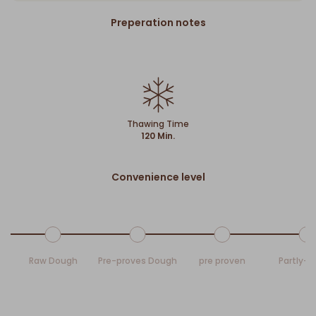
Preperation notes
Thawing Time
120 Min.
Convenience level
Raw Dough
Pre-proves Dough
pre proven
Partly-