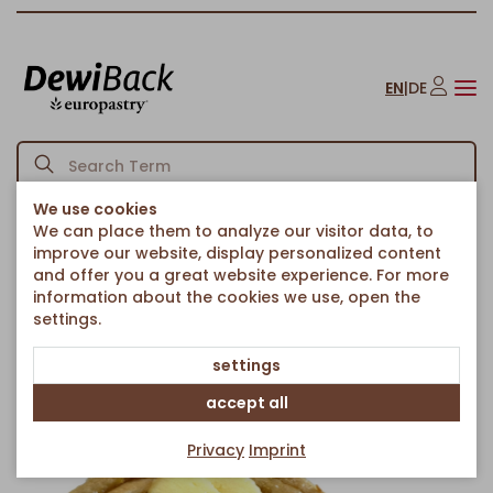
EN
|
DE
We use cookies
We can place them to analyze our visitor data, to
Back to article overview
Homepage
Yuzu Cube
/
improve our website, display personalized content
and offer you a great website experience. For more
information about the cookies we use, open the
settings.
settings
accept all
Privacy
Imprint