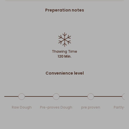
Preperation notes
Thawing Time
120 Min.
Convenience level
Raw Dough
Pre-proves Dough
pre proven
Partly-