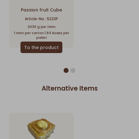
Passion fruit Cube
Article-No.: 5223P
2030 g per item
1 Item per carton | 84 Boxes per
pallet
Alternative Items