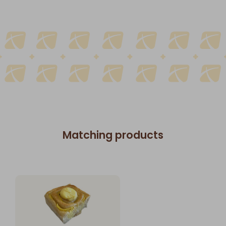
Matching products