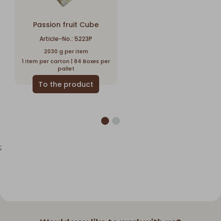
Passion fruit Cube
Article-No.: 5223P
2030 g per item
1 Item per carton | 84 Boxes per
pallet
;