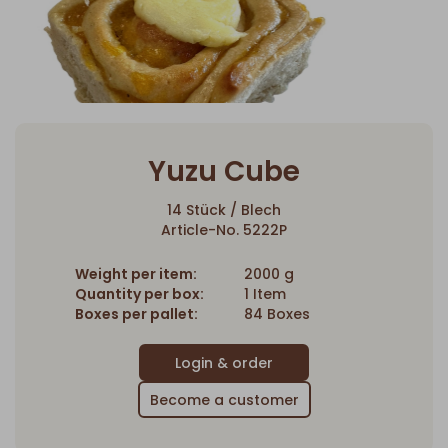
Yuzu Cube
14 Stück / Blech
Article-No. 5222P
Weight per item:
2000 g
Quantity per box:
1 Item
Boxes per pallet:
84 Boxes
Become a customer