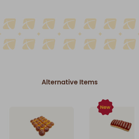
Alternative Items