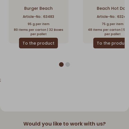
Burger Beach
Beach Hot Dog
Article-No.: 63483
Article-No.: 63240
95 g per item
75 g per item
80 Items per carton | 32 Boxes
48 Items per carton | 56
per pallet
per pallet
;
Would you like to work with us?