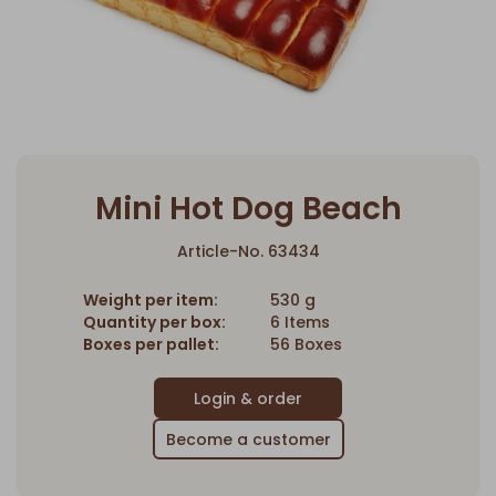
Mini Hot Dog Beach
Article-No. 63434
Weight per item:
530 g
Quantity per box:
6 Items
Boxes per pallet:
56 Boxes
Become a customer