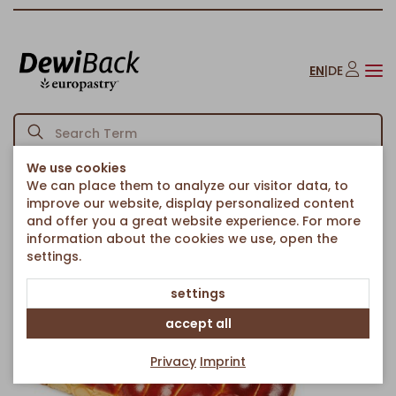
EN
|
DE
We use cookies
We can place them to analyze our visitor data, to
Homepage
Bread & Rolls
Rolls
Mini Hot Dog Beach
/
/
/
improve our website, display personalized content
Back to article overview
and offer you a great website experience. For more
information about the cookies we use, open the
settings.
settings
accept all
Privacy
Imprint