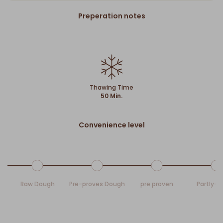
Preperation notes
Thawing Time
50 Min.
Convenience level
Raw Dough
Pre-proves Dough
pre proven
Partly-