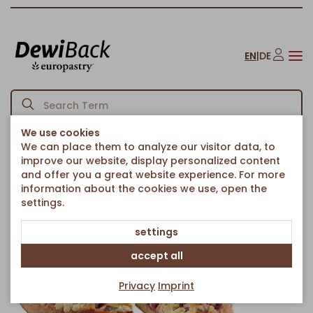
EN
|
DE
We use cookies
We can place them to analyze our visitor data, to
Homepage
Strawberry & Rhubarb Country Cake Ø 38cm
/
improve our website, display personalized content
Back to article overview
and offer you a great website experience. For more
information about the cookies we use, open the
settings.
settings
accept all
Privacy
Imprint