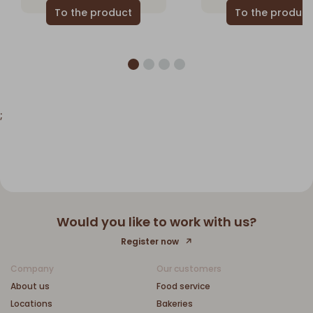
;
Would you like to work with us?
Register now
Company
Our customers
About us
Food service
Locations
Bakeries