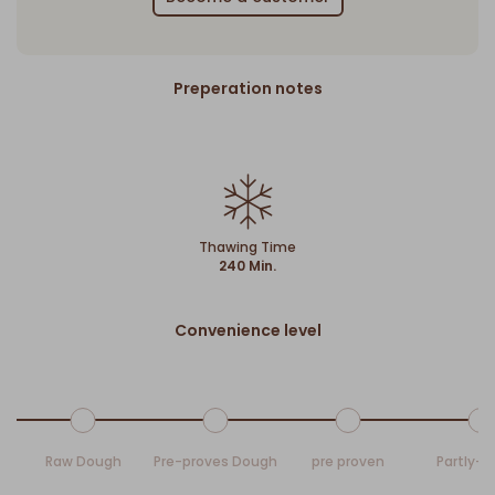
Preperation notes
Thawing Time
240 Min.
Convenience level
Raw Dough
Pre-proves Dough
pre proven
Partly-