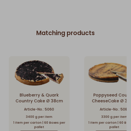
Matching products
Blueberry & Quark
Poppyseed Count
Country Cake Ø 38cm
CheeseCake Ø 3
Article-No.: 5060
Article-No.: 5083
3400 g per item
3300 g per item
1 Item per carton | 60 Boxes per
1 Item per carton | 60 Box
pallet
pallet