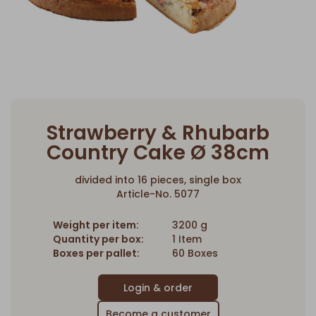
Strawberry & Rhubarb
Country Cake Ø 38cm
divided into 16 pieces, single box
Article-No. 5077
Weight per item:
3200 g
Quantity per box:
1 Item
Boxes per pallet:
60 Boxes
Become a customer