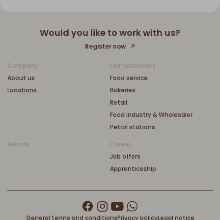
Would you like to work with us?
Register now
Company
Our customers
About us
Food service
Locations
Bakeries
Retail
Food industry & Wholesaler
Petrol stations
Service
Career
Job offers
Apprenticeship
General terms and conditions
Privacy policy
Legal notice