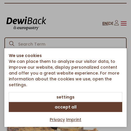
EN
|
DE
We use cookies
We can place them to analyze our visitor data, to
Homepage
Cakes & Sweet Treats
Country cakes
/
/
/
improve our website, display personalized content
Poppyseed Country CheeseCake Ø 38cm
and offer you a great website experience. For more
Back to article overview
information about the cookies we use, open the
settings.
settings
accept all
Privacy
Imprint