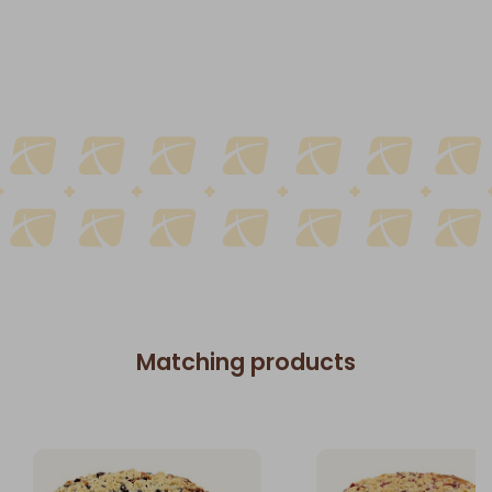
Matching products