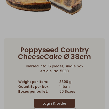
Poppyseed Country
CheeseCake Ø 38cm
divided into 16 pieces, single box
Article-No. 5083
Weight per item:
3300 g
Quantity per box:
1 Item
Boxes per pallet:
60 Boxes