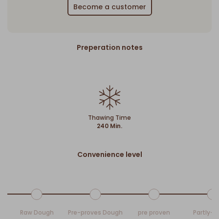
Become a customer
Preperation notes
Thawing Time
240 Min.
Convenience level
Raw Dough
Pre-proves Dough
pre proven
Partly-