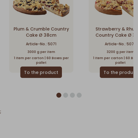
Plum & Crumble Country
Strawberry & Rhu
Cake Ø 38cm
Country Cake Ø 3
Article-No.: 5071
Article-No.: 5077
3000 g per item
3200 g per item
1 Item per carton | 60 Boxes per
1 Item per carton | 60 Box
pallet
pallet
;