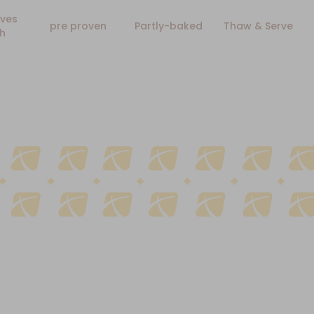
ves
pre proven
Partly-baked
Thaw & Serve
h