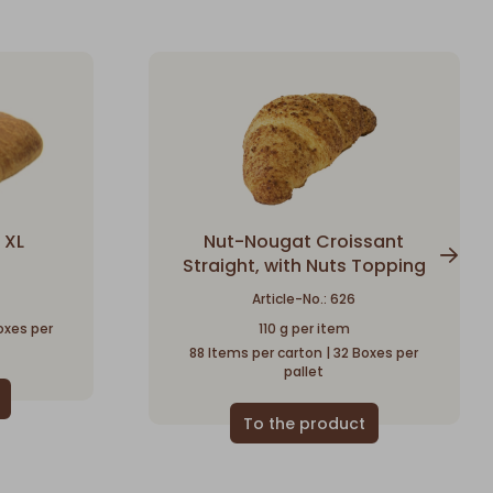
 XL
Nut-Nougat Croissant
Straight, with Nuts Topping
Article-No.: 626
oxes per
110 g per item
88 Items per carton | 32 Boxes per
pallet