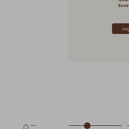
Boxes