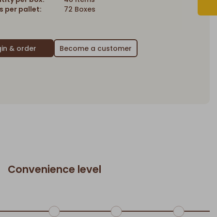
 per pallet:
72 Boxes
Become a customer
Convenience level