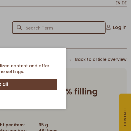
EN
|
DE
Log in
Back to article overview
lized content and offer
e settings.
 all
te Croissant 22% filling
Article-No. 643
CONTACT
ht per item:
95 g
tity per box:
48 Items