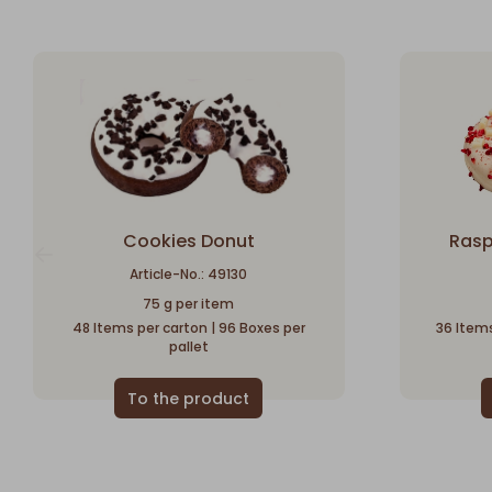
Cookies Donut
Rasp
Article-No.: 49130
75 g per item
48 Items per carton | 96 Boxes per
36 Items
pallet