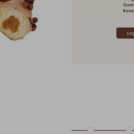
Quan
Boxes