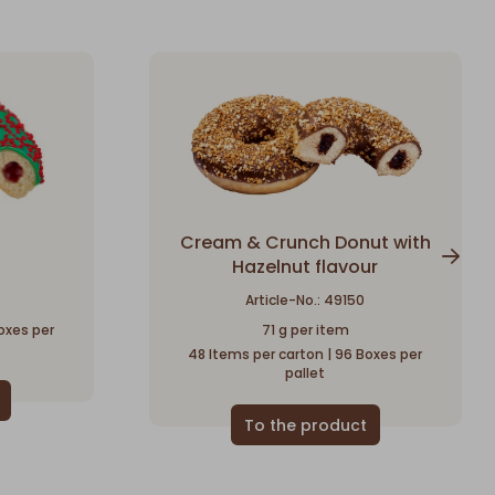
Cream & Crunch Donut with
Hazelnut flavour
Article-No.: 49150
oxes per
71 g per item
48 Items per carton | 96 Boxes per
pallet