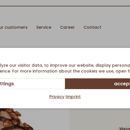
ur customers
Service
Career
Contact
ream filling
ze our visitor data, to improve our website, display persona
ence. For more information about the cookies we use, open th
ttings
accept
Double
Privacy
Imprint
Weig