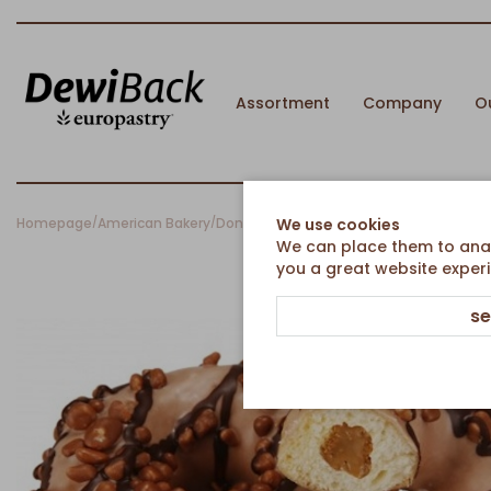
Assortment
Company
O
Homepage
American Bakery
Donuts
Double Cappuccino Donut with C
We use cookies
/
/
/
We can place them to analy
you a great website experi
se