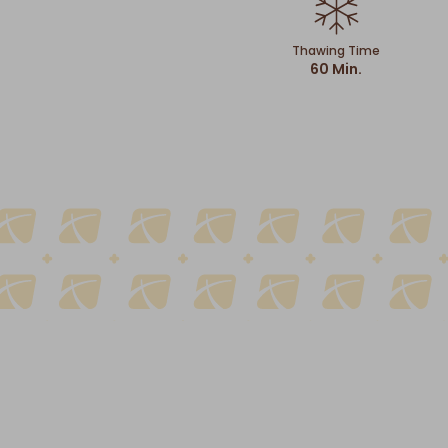
Thawing Time
60 Min.