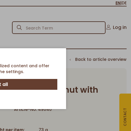
EN
|
DE
Log in
Back to article overview
lized content and offer
e settings.
 all
 Cappuccino Donut with
Cream filling
Article-No. 49040
CONTACT
ht per item:
73 g