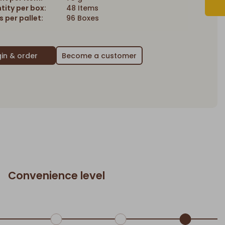
tity per box:
48 Items
 per pallet:
96 Boxes
Become a customer
Convenience level