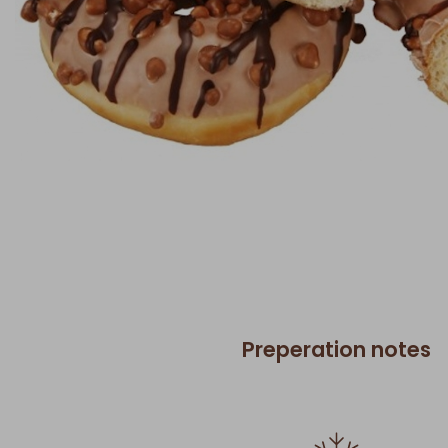
Preperation notes