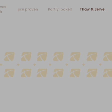
ves
pre proven
Partly-baked
Thaw & Serve
h