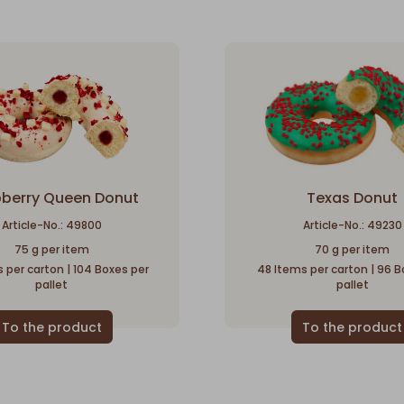
berry Queen Donut
Texas Donut
Article-No.: 49800
Article-No.: 49230
75 g per item
70 g per item
 per carton | 104 Boxes per
48 Items per carton | 96 B
pallet
pallet