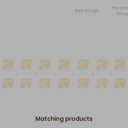
Pre-pro
Raw Dough
Doug
Matching products