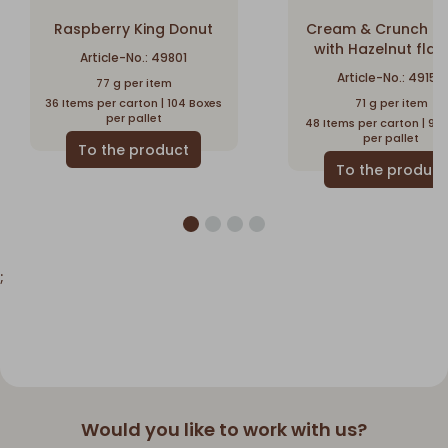
Raspberry King Donut
Cream & Crunch D
with Hazelnut flav
Article-No.: 49801
Article-No.: 49150
77 g per item
36 Items per carton | 104 Boxes
71 g per item
per pallet
48 Items per carton | 96
per pallet
;
Would you like to work with us?