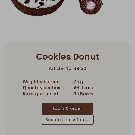
Cookies Donut
Article-No. 49130
Weight per item:
75 g
Quantity per box:
48 Items
Boxes per pallet:
96 Boxes
Become a customer