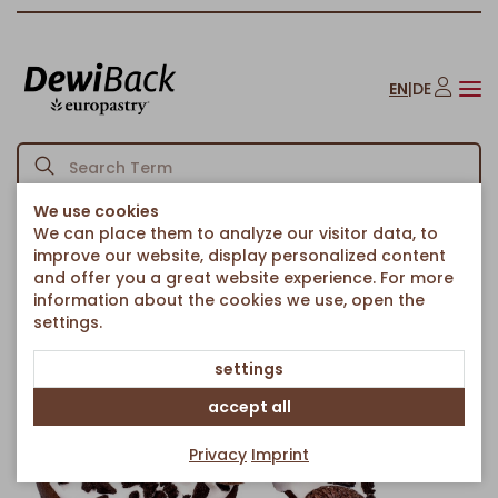
EN
|
DE
We use cookies
We can place them to analyze our visitor data, to
Homepage
American Bakery
Donuts
Cookies Donut
/
/
/
improve our website, display personalized content
Back to article overview
and offer you a great website experience. For more
information about the cookies we use, open the
settings.
settings
accept all
Privacy
Imprint