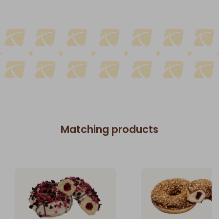
Matching products