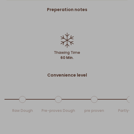
Preperation notes
Thawing Time
60 Min.
Convenience level
Raw Dough
Pre-proves Dough
pre proven
Partly-