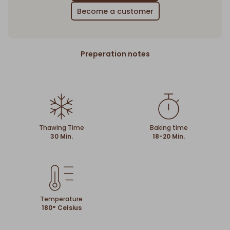
Become a customer
Preperation notes
Thawing Time
Baking time
30 Min.
18-20 Min.
Temperature
180° Celsius