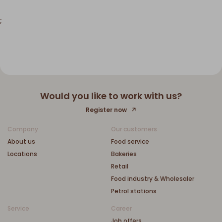
;
Would you like to work with us?
Register now
Company
Our customers
About us
Food service
Locations
Bakeries
Retail
Food industry & Wholesaler
Petrol stations
Service
Career
Job offers