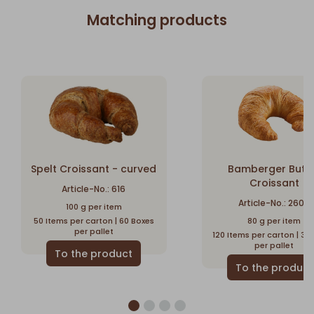
Matching products
Spelt Croissant - curved
Bamberger Butt
Croissant
Article-No.: 616
Article-No.: 2600
100 g per item
50 Items per carton | 60 Boxes
80 g per item
per pallet
120 Items per carton | 32
per pallet