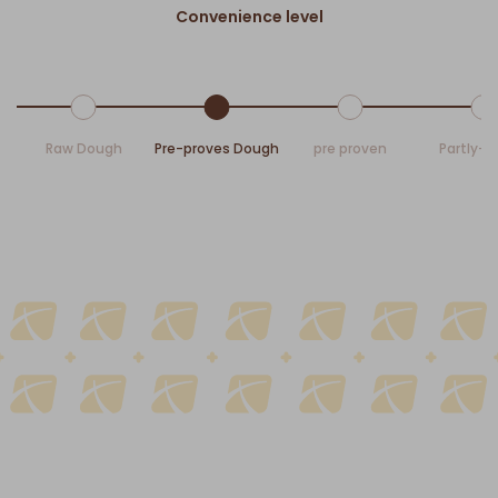
Convenience level
Raw Dough
Pre-proves Dough
pre proven
Partly-