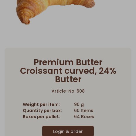
Premium Butter
Croissant curved, 24%
Butter
Article-No. 608
Weight per item:
90 g
Quantity per box:
60 Items
Boxes per pallet:
64 Boxes