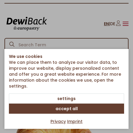
EN
|
DE
We use cookies
We can place them to analyze our visitor data, to
Homepage
Croissants
Unfilled Croissants
/
/
/
improve our website, display personalized content
Premium Butter Croissant curved, 24% Butter
and offer you a great website experience. For more
Back to article overview
information about the cookies we use, open the
settings.
settings
accept all
Privacy
Imprint